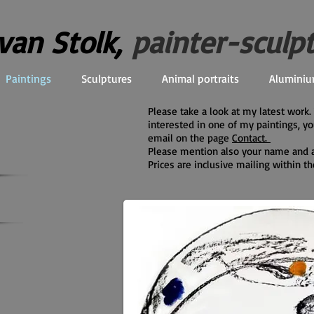
 van Stolk,
painter-sculp
Paintings
Sculptures
Animal portraits
Aluminiu
Please take a look at my latest work
interested in one of my paintings, y
email on the page
Contact.
Please mention also your name and 
Prices are inclusive mailing within t