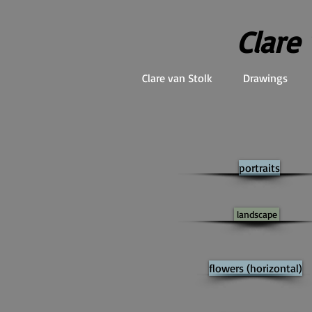
Clare
Clare van Stolk
Drawings
portraits
landscape
flowers (horizontal)