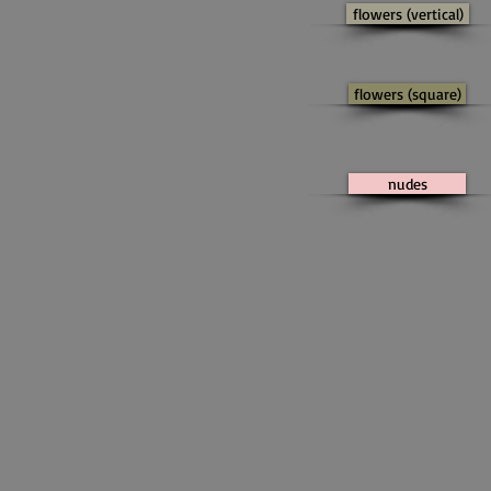
flowers (vertical)
flowers (square)
nudes