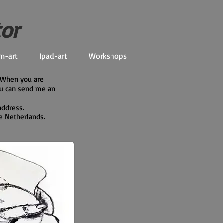
tor
m-art
Ipad-art
Workshops
. When you are
ou can send me an
address.
he Netherlands.