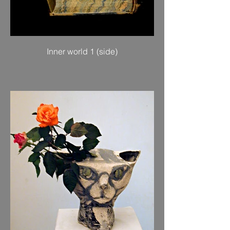
Inner world 1 (side)