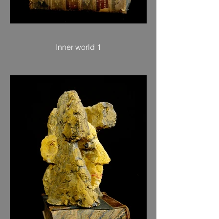
Inner world 1