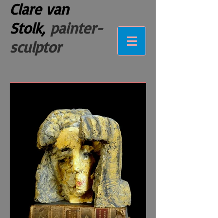
Clare van
Stolk,
painter-
sculptor
ceramics