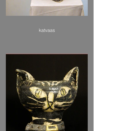
katvaas