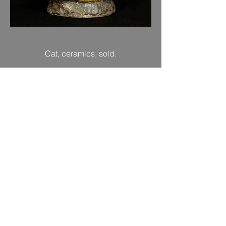
Cat, ceramics, sold.