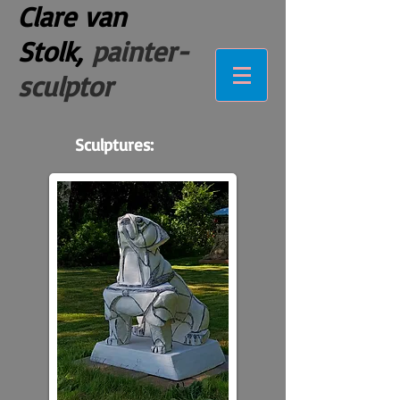
Clare van
Stolk,
painter-
sculptor
Sculptures: