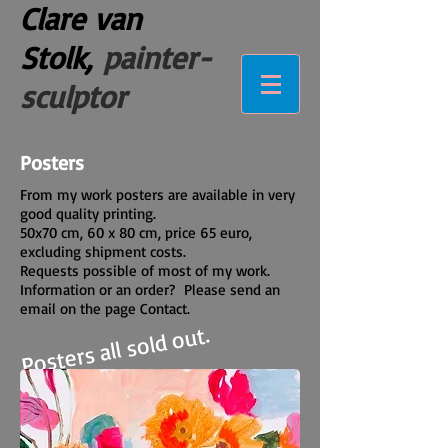
Clare van
Stolk,
painter-
sculptor
Posters
From my work posters are available in very
good quality printing.
50x70 cm, 60 x 80 cm, price 65 euro,
excluding shipment costs.
Requests possible of most of my work.
Information or an order? Please send an
email on the page Contact.
Posters all sold out.